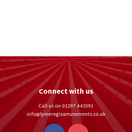
Connect with us
Call us on 01297 443591
info@lymeregisamusements.co.uk