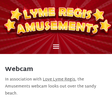
Webcam
In association with
Love Lyme Regis
, the
Amusements webcam looks out over the sandy
beach.