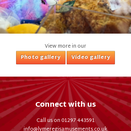
View more in our
Photo gallery
Video gallery
Connect with us
Call us on 01297 443591
info@lymeregisamusements.co.uk