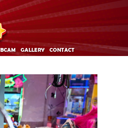
BCAM
GALLERY
CONTACT