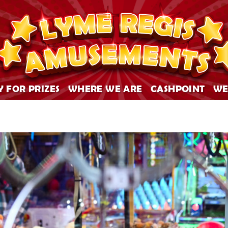
Y FOR PRIZES
WHERE WE ARE
CASHPOINT
WE