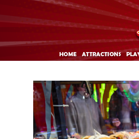
HOME
ATTRACTIONS
PLA