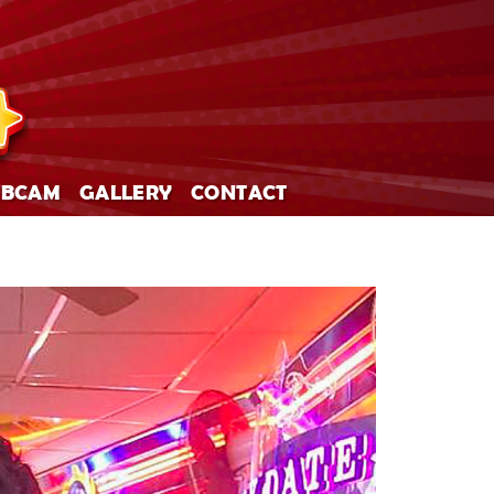
BCAM
GALLERY
CONTACT