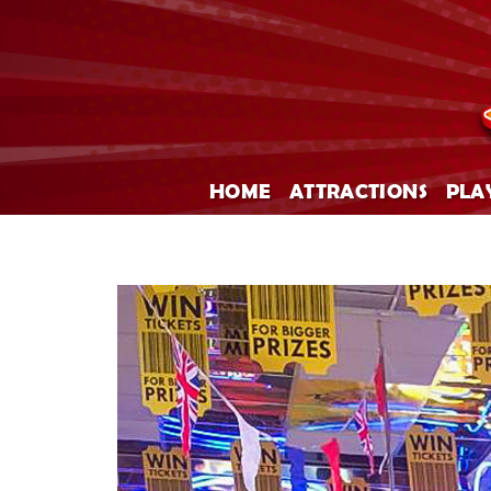
HOME
ATTRACTIONS
PLA