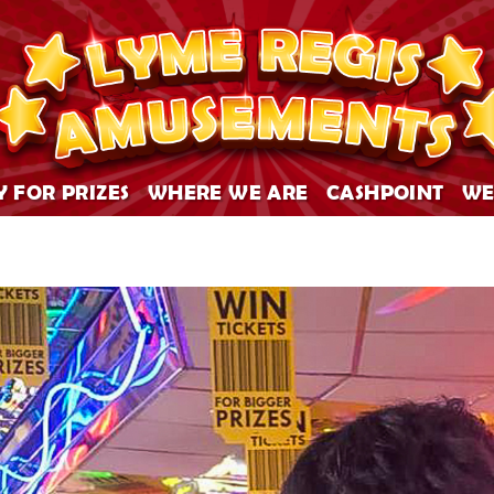
Y FOR PRIZES
WHERE WE ARE
CASHPOINT
WE