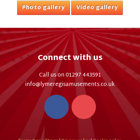
Photo gallery
Video gallery
Connect with us
Call us on 01297 443591
info@lymeregisamusements.co.uk