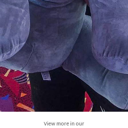
View more in our